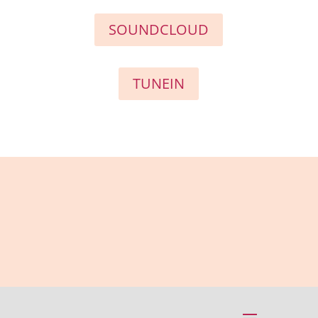
SOUNDCLOUD
TUNEIN