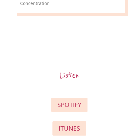
Concentration
Listen
SPOTIFY
ITUNES