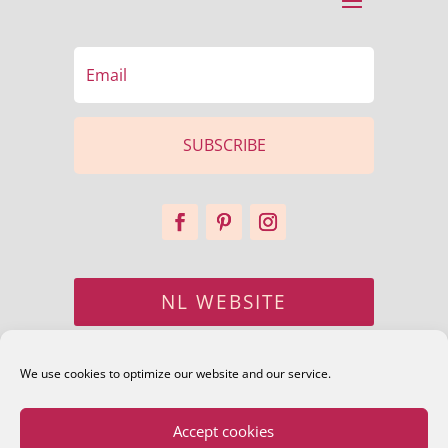
SUBSCRIBE
NL WEBSITE
CONTACT
We use cookies to optimize our website and our service.
Accept cookies