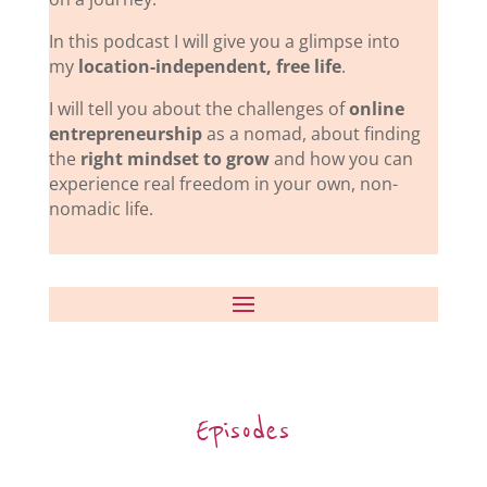
In this podcast I will give you a glimpse into
my
location-independent, free life
.
I will tell you about the challenges of
online
entrepreneurship
as a nomad, about finding
the
right mindset to grow
and how you can
experience real freedom in your own, non-
nomadic life.
Episodes