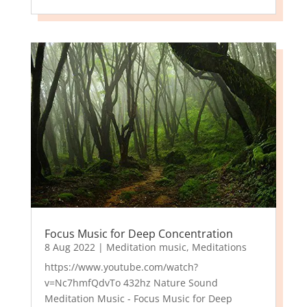
Focus Music for Deep Concentration
8 Aug 2022
|
Meditation music
,
Meditations
https://www.youtube.com/watch?
v=Nc7hmfQdvTo 432hz Nature Sound
Meditation Music - Focus Music for Deep