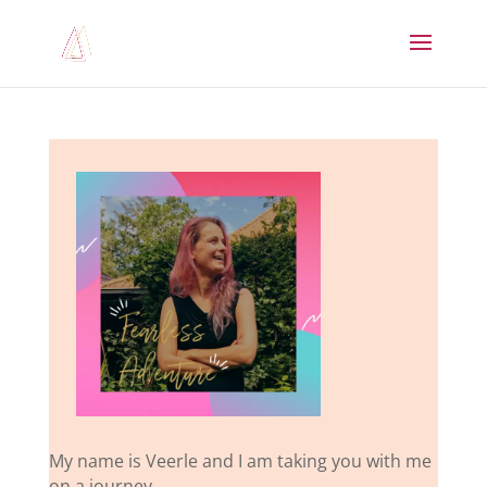
My name is Veerle and I am taking you with me
on a journey.