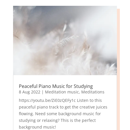
Peaceful Piano Music for Studying
8 Aug 2022
|
Meditation music
,
Meditations
https://youtu.be/ZiE0zQEFy1c Listen to this
peaceful piano track to get the creative juices
flowing. Need some background music for
studying or relaxing? This is the perfect
background music!