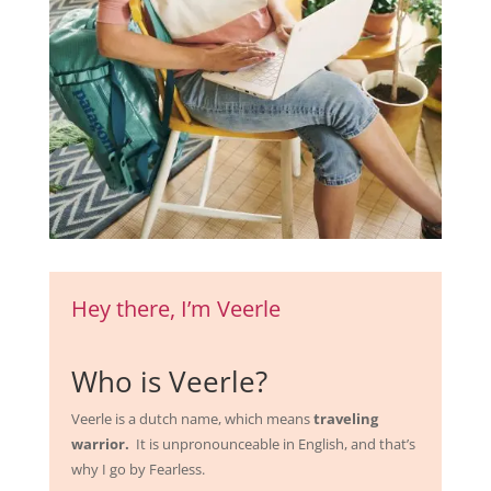
Hey there, I’m Veerle
Who is Veerle?
Veerle is a dutch name, which means
traveling
warrior.
It is unpronounceable in English, and that’s
why I go by Fearless.