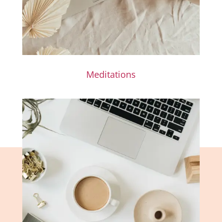
Meditations