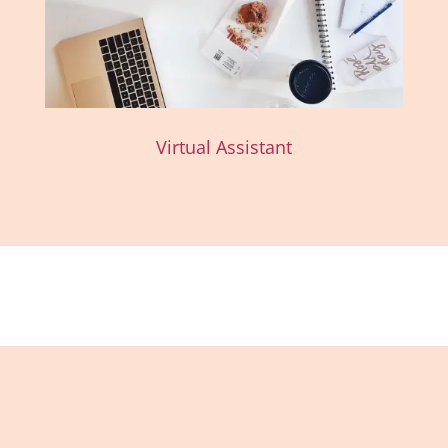
Virtual Assistant