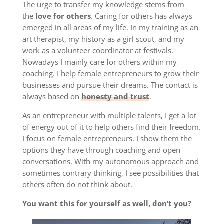
The urge to transfer my knowledge stems from
the
love for others
. Caring for others has always
emerged in all areas of my life. In my training as an
art therapist, my history as a girl scout, and my
work as a volunteer coordinator at festivals.
Nowadays I mainly care for others within my
coaching. I help female entrepreneurs to grow their
businesses and pursue their dreams. The contact is
always based on
honesty and trust
.
As an entrepreneur with multiple talents, I get a lot
of energy out of it to help others find their freedom.
I focus on female entrepreneurs. I show them the
options they have through coaching and open
conversations. With my autonomous approach and
sometimes contrary thinking, I see possibilities that
others often do not think about.
You want this for yourself as well, don’t you?