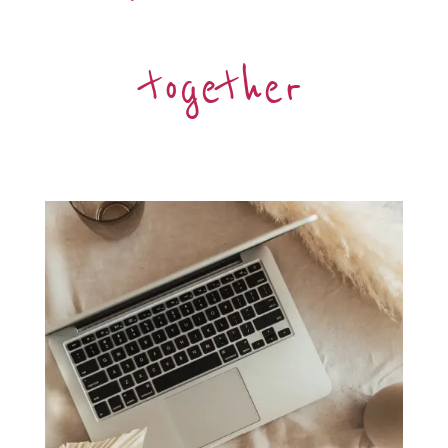
together