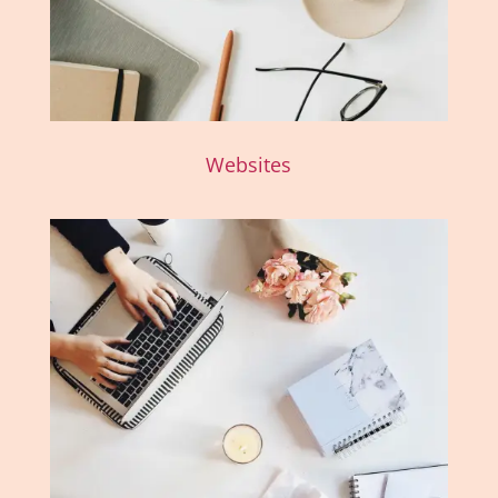
Websites