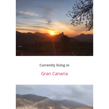
Currently living in
Gran Canaria