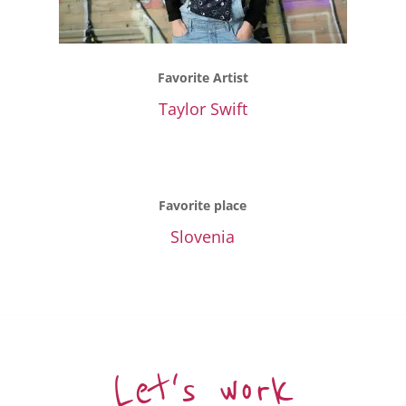
Favorite Artist
Taylor Swift
Favorite place
Slovenia
Let's work