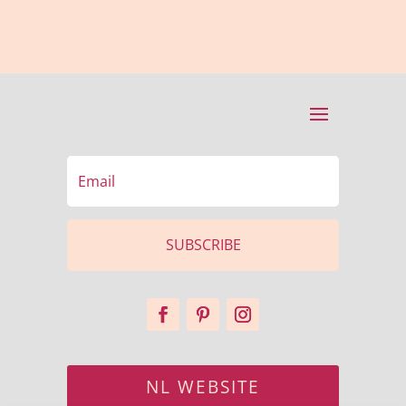
SUBSCRIBE
NL WEBSITE