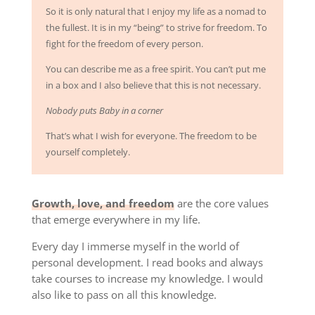
So it is only natural that I enjoy my life as a nomad to
the fullest. It is in my “being” to strive for freedom. To
fight for the freedom of every person.
You can describe me as a free spirit. You can’t put me
in a box and I also believe that this is not necessary.
Nobody puts Baby in a corner
That’s what I wish for everyone. The freedom to be
yourself completely.
Growth, love, and freedom
are the core values ​​
that emerge everywhere in my life.
Every day I immerse myself in the world of
personal development. I read books and always
take courses to increase my knowledge. I would
also like to pass on all this knowledge.