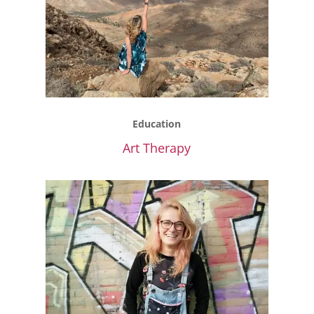
Education
Art Therapy